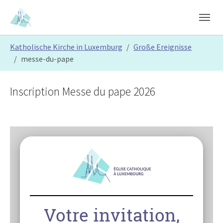
Skip to main content
Skip to page footer
You are here:
Katholische Kirche in Luxemburg
Große Ereignisse
messe-du-pape
Inscription Messe du pape 2026